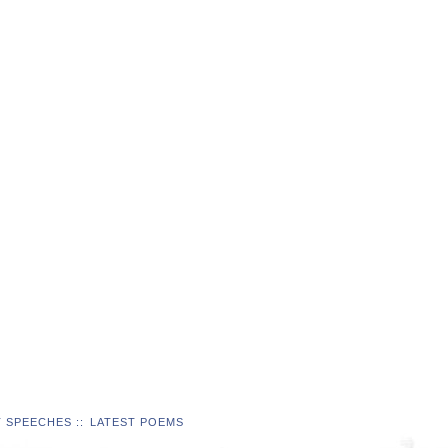
T SPEECHES
::
LATEST POEMS