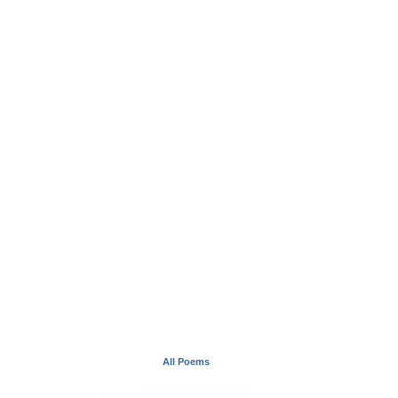
All Poems