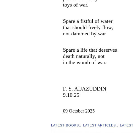
toys of war.
Spare a fistful of water
that should freely flow,
not dammed by war.
Spare a life that deserves
death naturally, not
in the womb of war.
F. S. AIJAZUDDIN
9.10.25
09 October 2025
LATEST BOOKS
::
LATEST ARTICLES
::
LATES