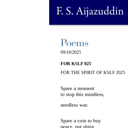
09/10/2025
FOR KSLF 025
FOR THE SPIRIT OF KSLF 2025
Spare a moment
to stop this mindless,
needless war.
Spare a coin to buy
peace, not shiny