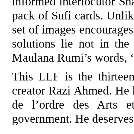
informed interlocutor S
pack of Sufi cards. Unli
set of images encourages
solutions lie not in the
Maulana Rumi’s words, ‘
This LLF is the thirteen
creator Razi Ahmed. He 
de l’ordre des Arts e
government. He deserves 