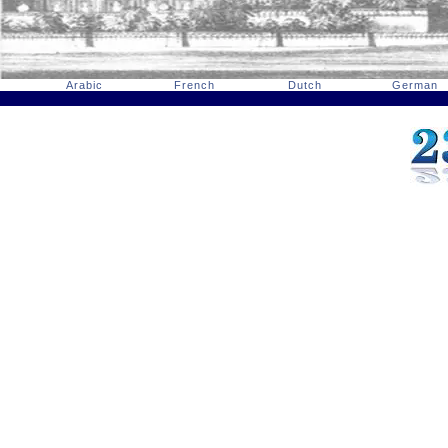
Arabic
French
Dutch
German