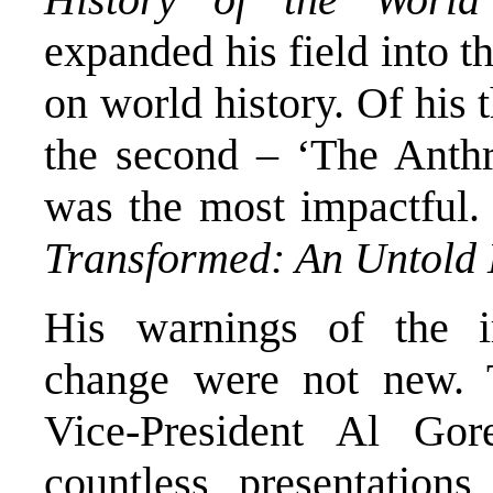
expanded his field into t
on world history. Of his 
the second – ‘The Anthr
was the most impactful.
Transformed: An Untold
His warnings of the ir
change were not new. 
Vice-President Al Go
countless presentatio