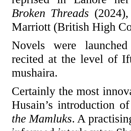
Broken Threads
(2024), 
Marriott (British High C
Novels were launched
recited at the level of I
mushaira.
Certainly the most innov
Husain’s introduction o
the Mamluks
. A practisin