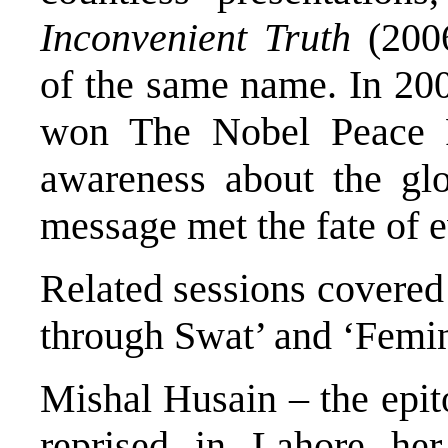
Inconvenient Truth
(2006
of the same name. In 20
won The Nobel Peace Pri
awareness about the glo
message met the fate of 
Related sessions covere
through Swat’ and ‘Femin
Mishal Husain – the epi
reprised in Lahore he