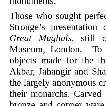
monuments.
Those who sought perfec
Stronge’s presentation
Great Mughals
, still
Museum, London. To a
objects made for the t
Akbar, Jahangir and Sha
the largely anonymous c
their monarchs. Carved 
bronze and copper ware,