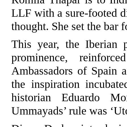
LLF with a sure-footed 
thought. She set the bar 
This year, the Iberian p
prominence, reinfor
Ambassadors of Spain an
the inspiration incubat
historian Eduardo M
Ummayads’ rule was ‘Uto