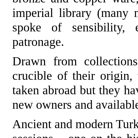
imperial library (many 
spoke of sensibility, 
patronage.
Drawn from collection
crucible of their origin
taken abroad but they ha
new owners and available
Ancient and modern Turke