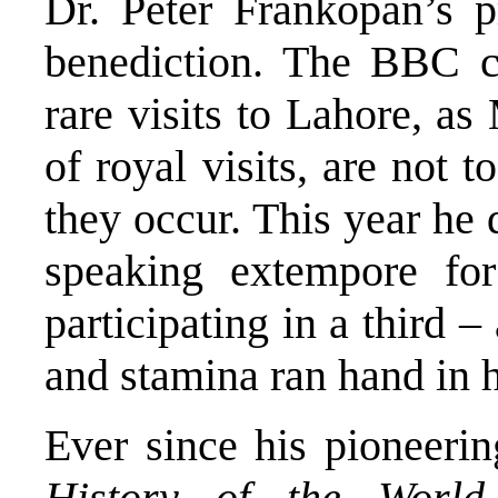
Dr. Peter Frankopan’s p
benediction. The BBC ca
rare visits to Lahore, 
of royal visits, are not
they occur. This year he
speaking extempore for
participating in a third –
and stamina ran hand in 
Ever since his pioneeri
History of the Wor