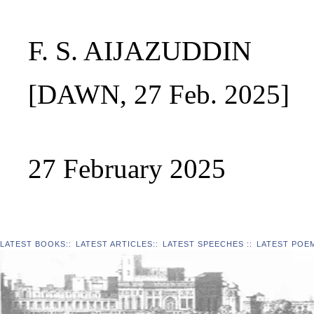
F. S. AIJAZUDDIN
[DAWN, 27 Feb. 2025]
27 February 2025
LATEST BOOKS
::
LATEST ARTICLES
::
LATEST SPEECHES
::
LATEST POE