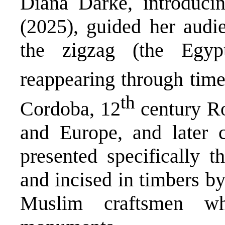
Diana Darke, introduci
(2025), guided her audie
the zigzag (the Egypt
reappearing through time
th
Cordoba, 12
century Ro
and Europe, and later 
presented specifically t
and incised in timbers by
Muslim craftsmen wh