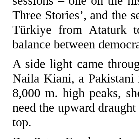
sessions – one on the his
Three Stories’, and the s
Türkiye from Ataturk t
balance between democrat
A side light came throu
Naila Kiani, a Pakistani
8,000 m. high peaks, sh
need the upward draught 
top.