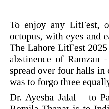
To enjoy any LitFest, o
octopus, with eyes and ea
The Lahore LitFest 2025 –
abstinence of Ramzan - 
spread over four halls in
was to forgo three equally
Dr. Ayesha Jalal – to Pa
Romila Thapar is to Ind