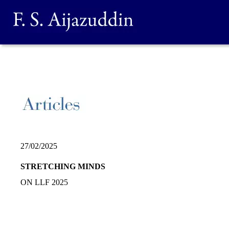
27/02/2025
STRETCHING MINDS
ON LLF 2025