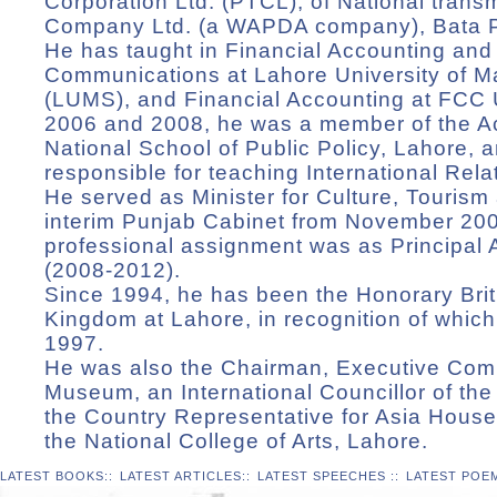
Corporation Ltd. (PTCL), of National transm
Company Ltd. (a WAPDA company), Bata P
He has taught in Financial Accounting a
Communications at Lahore University of 
(LUMS), and Financial Accounting at FCC 
2006 and 2008, he was a member of the Ac
National School of Public Policy, Lahore, a
responsible for teaching International Rela
He served as Minister for Culture, Tourism
interim Punjab Cabinet from November 2007
professional assignment was as Principal 
(2008-2012).
Since 1994, he has been the Honorary Brit
Kingdom at Lahore, in recognition of whi
1997.
He was also the Chairman, Executive Comm
Museum, an International Councillor of the
the Country Representative for Asia House
the National College of Arts, Lahore.
LATEST BOOKS
::
LATEST ARTICLES
::
LATEST SPEECHES
::
LATEST POE