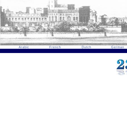
Arabic
French
Dutch
German