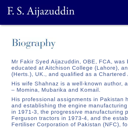
Mr Fakir Syed Aijazuddin, OBE, FCA, was 
educated at Aitchison College (Lahore), 
(Herts.), UK., and qualified as a Chartered
His wife Shahnaz is a well-known author, a
– Momina, Mubarika and Komail.
His professional assignments in Pakistan 
and establishing the engine manufacturing f
in 1971-3, the progressive manufacturing
Ferguson tractors in 1973-4, and the estab
Fertiliser Corporation of Pakistan (NFC), fo