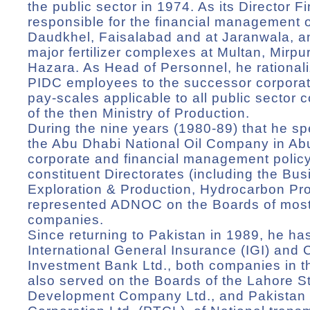
the public sector in 1974. As its Director 
responsible for the financial management of 
Daudkhel, Faisalabad and at Jaranwala, an
major fertilizer complexes at Multan, Mirp
Hazara. As Head of Personnel, he rationaliz
PIDC employees to the successor corporat
pay-scales applicable to all public sector 
of the then Ministry of Production.
During the nine years (1980-89) that he sp
the Abu Dhabi National Oil Company in Ab
corporate and financial management policy a
constituent Directorates (including the Bus
Exploration & Production, Hydrocarbon Pr
represented ADNOC on the Boards of most o
companies.
Since returning to Pakistan in 1989, he 
International General Insurance (IGI) and C
Investment Bank Ltd., both companies in 
also served on the Boards of the Lahore 
Development Company Ltd., and Pakistan