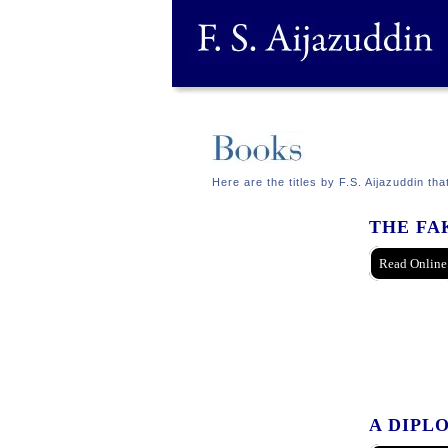
Here are the titles by F.S. Aijazuddin th
THE FA
Read Online
A DIPL