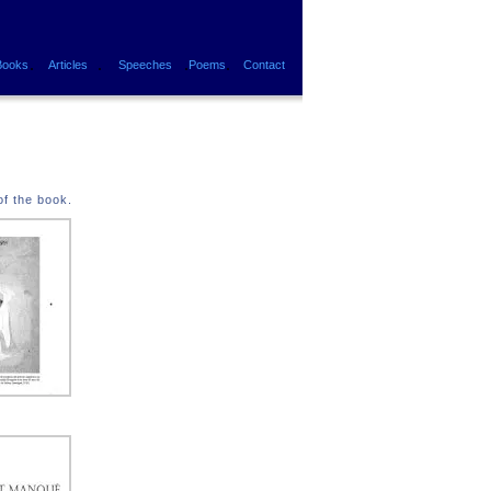
.
.
.
.
Books
Articles
Speeches
Poems
Contact
of the book.