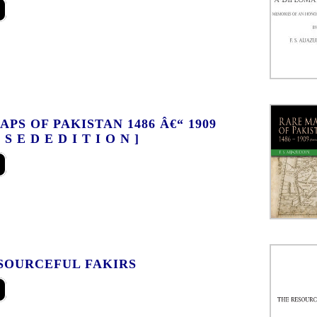
PS OF PAKISTAN 1486 Â€“ 1909
I S E D E D I T I O N ]
SOURCEFUL FAKIRS