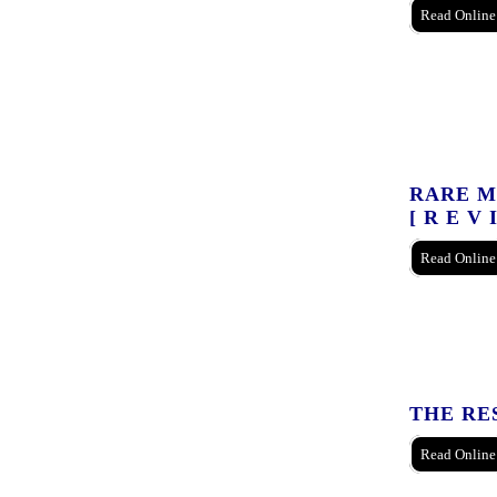
Read Online
RARE MA
[ R E V 
Read Online
THE RE
Read Online