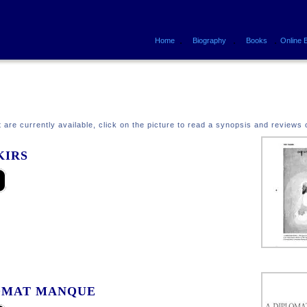
.
.
.
Home
Biography
Books
Online 
at are currently available, click on the picture to read a synopsis and reviews 
KIRS
OMAT MANQUE