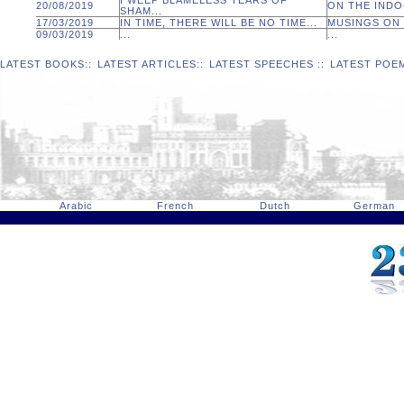
I WEEP BLAMELESS TEARS OF
20/08/2019
ON THE INDO-
SHAM...
17/03/2019
IN TIME, THERE WILL BE NO TIME...
MUSINGS ON 
09/03/2019
...
...
LATEST BOOKS
::
LATEST ARTICLES
::
LATEST SPEECHES
::
LATEST POE
Arabic
French
Dutch
German