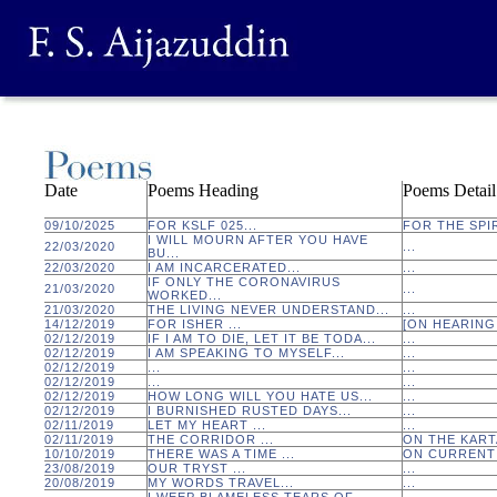
Date
Poems Heading
Poems Detail
09/10/2025
FOR KSLF 025...
FOR THE SPIR
I WILL MOURN AFTER YOU HAVE
22/03/2020
...
BU...
22/03/2020
I AM INCARCERATED...
...
IF ONLY THE CORONAVIRUS
21/03/2020
...
WORKED...
21/03/2020
THE LIVING NEVER UNDERSTAND...
...
14/12/2019
FOR ISHER ...
[ON HEARING 
02/12/2019
IF I AM TO DIE, LET IT BE TODA...
...
02/12/2019
I AM SPEAKING TO MYSELF...
...
02/12/2019
...
...
02/12/2019
...
...
02/12/2019
HOW LONG WILL YOU HATE US...
...
02/12/2019
I BURNISHED RUSTED DAYS...
...
02/11/2019
LET MY HEART ...
...
02/11/2019
THE CORRIDOR ...
ON THE KART
10/10/2019
THERE WAS A TIME ...
ON CURRENT 
23/08/2019
OUR TRYST ...
...
20/08/2019
MY WORDS TRAVEL...
...