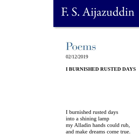
02/12/2019
I BURNISHED RUSTED DAYS
I burnished rusted days
into a shining lamp
my Alladin hands could rub,
and make dreams come true.