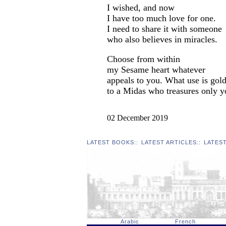
I wished, and now
I have too much love for one.
I need to share it with someone
who also believes in miracles.
Choose from within
my Sesame heart whatever
appeals to you. What use is gol
to a Midas who treasures only 
02 December 2019
LATEST BOOKS
::
LATEST ARTICLES
::
LATES
Arabic
French