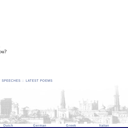
d
you?
T SPEECHES
::
LATEST POEMS
Dutch
German
Greek
Italian