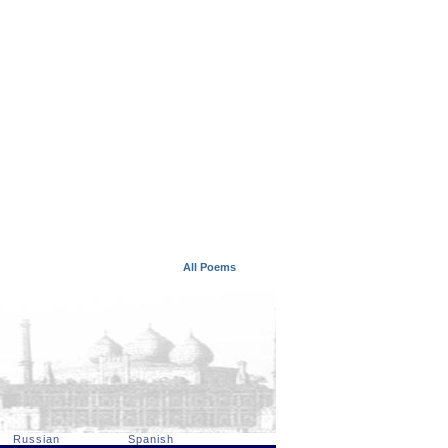
All Poems
Russian
Spanish