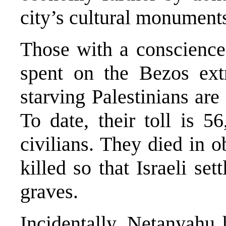
city’s cultural monument
Those with a conscienc
spent on the Bezos ext
starving Palestinians ar
To date, their toll is 
civilians. They died in 
killed so that Israeli se
graves.
Incidentally, Netanyahu