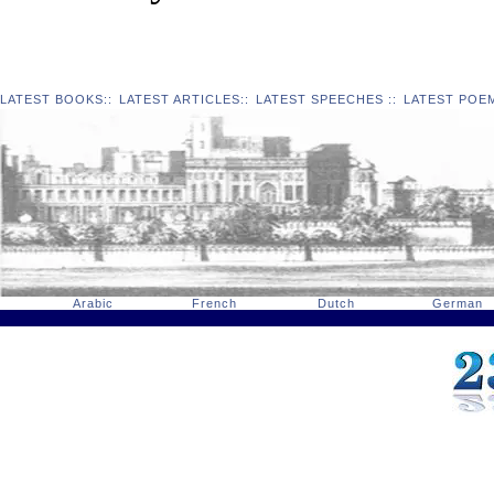
LATEST BOOKS
::
LATEST ARTICLES
::
LATEST SPEECHES
::
LATEST POE
Arabic
French
Dutch
German