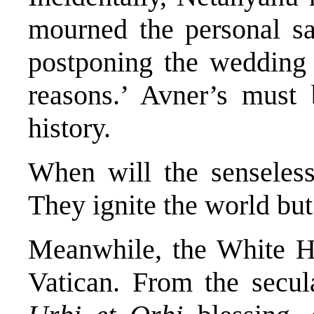
mourned the personal sa
postponing the wedding 
reasons.’ Avner’s must 
history.
When will the senseless
They ignite the world but 
Meanwhile, the White Ho
Vatican. From the secu