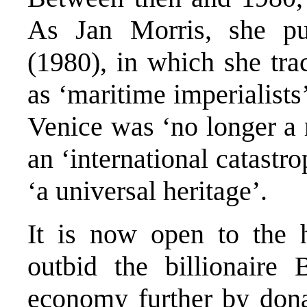
As Jan Morris, she p
(1980), in which she tra
as ‘maritime imperialist
Venice was ‘no longer a 
an ‘international catastr
‘a universal heritage’.
It is now open to the 
outbid the billionaire 
economy further by dona