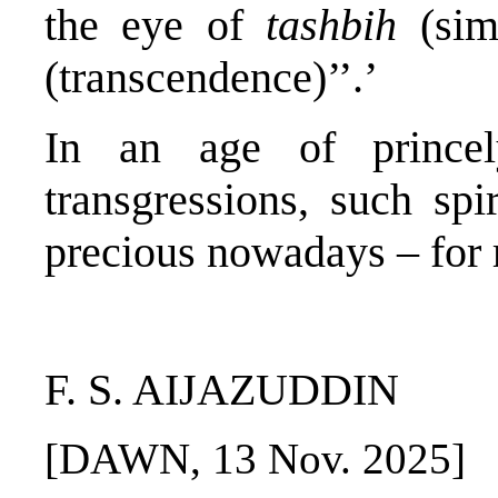
the eye of
tashbih
(sim
(transcendence)’’.’
In an age of princely
transgressions, such spi
precious nowadays – for 
F. S. AIJAZUDDIN
[DAWN, 13 Nov. 2025]