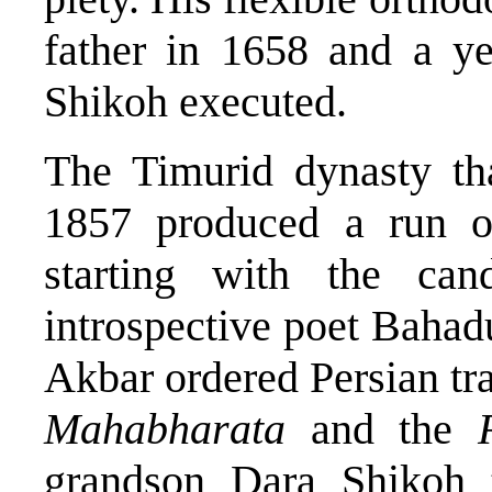
father in 1658 and a ye
Shikoh executed.
The Timurid dynasty tha
1857 produced a run of 
starting with the ca
introspective poet Bahad
Akbar ordered Persian tra
Mahabharata
and the
grandson Dara Shikoh 