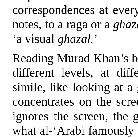
correspondences at ever
notes, to a raga or a
ghaz
‘a visual
ghazal.
’
Reading Murad Khan’s bo
different levels, at dif
simile, like looking at a
concentrates on the scre
ignores the screen, the 
what al-‘Arabi famously 