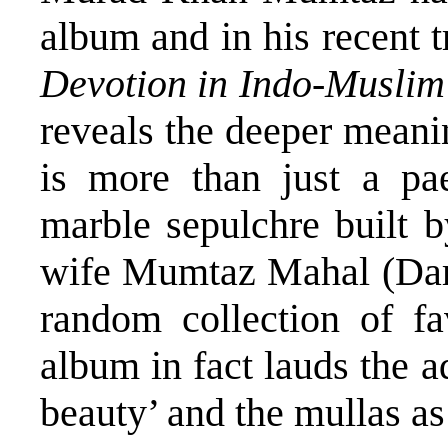
album and in his recent t
Devotion in Indo-Muslim
reveals the deeper meanin
is more than just a pae
marble sepulchre built b
wife Mumtaz Mahal (Dara
random collection of fa
album in fact lauds the a
beauty’ and the mullas as