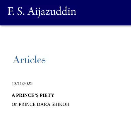
13/11/2025
A PRINCE’S PIETY
On PRINCE DARA SHIKOH