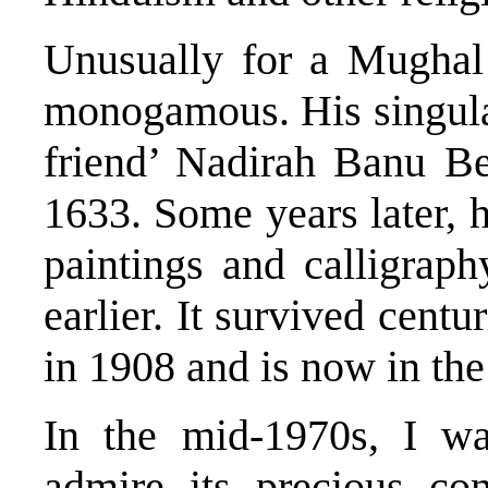
Unusually for a Mughal
monogamous. His singular
friend’ Nadirah Banu Be
1633. Some years later, 
paintings and calligrap
earlier. It survived centu
in 1908 and is now in the
In the mid-1970s, I wa
admire its precious con