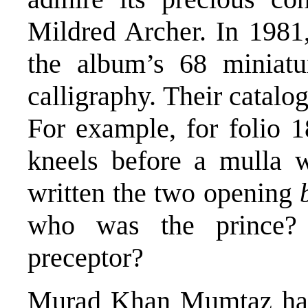
Mildred Archer. In 1981
the album’s 68 miniatu
calligraphy. Their catalog
For example, for folio 
kneels before a mulla 
written the two opening
who was the prince?
preceptor?
Murad Khan Mumtaz has