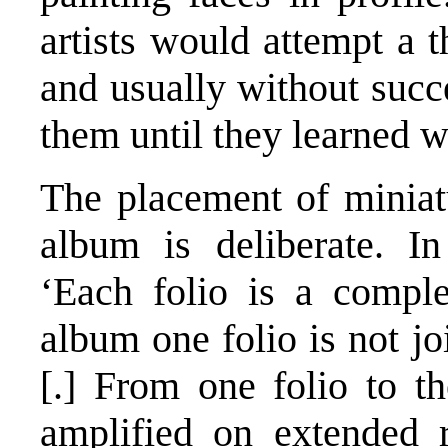
artists would attempt a t
and usually without succ
them until they learned w
The placement of miniat
album is deliberate. I
‘Each folio is a comple
album one folio is not jo
[.] From one folio to th
amplified on extended r