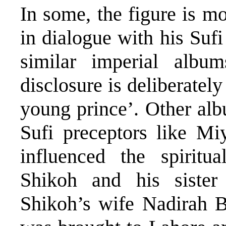
In some, the figure is m
in dialogue with his Suf
similar imperial album
disclosure is deliberately
young prince’. Other albu
Sufi preceptors like M
influenced the spirit
Shikoh and his sister 
Shikoh’s wife Nadirah 