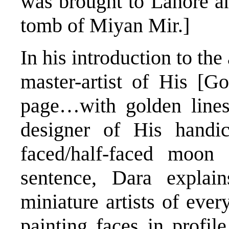
was brought to Lahore an
tomb of Miyan Mir.]
In his introduction to th
master-artist of His [G
page…with golden lines/
designer of His handic
faced/half-faced moon 
sentence, Dara explai
miniature artists of ever
painting faces in profile