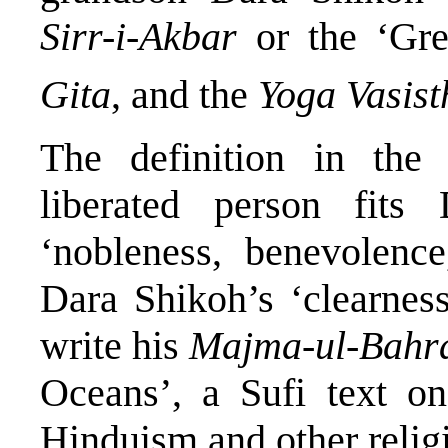
Sirr-i-Akbar
or the ‘Gr
Gita
, and the
Yoga Vasist
The definition in th
liberated person fits
‘nobleness, benevolence,
Dara Shikoh’s ‘clearness
write his
Majma-ul-Bahr
Oceans’, a Sufi text on
Hinduism and other relig