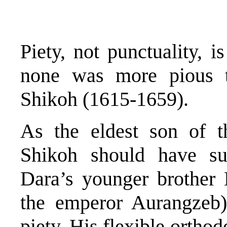
Piety, not punctuality, i
none was more pious 
Shikoh (1615-1659).
As the eldest son of 
Shikoh should have su
Dara’s younger brother
the emperor Aurangzeb)
piety. His flexible ortho