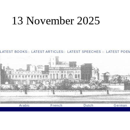
13 November 2025
LATEST BOOKS
::
LATEST ARTICLES
::
LATEST SPEECHES
::
LATEST POE
Arabic
French
Dutch
German