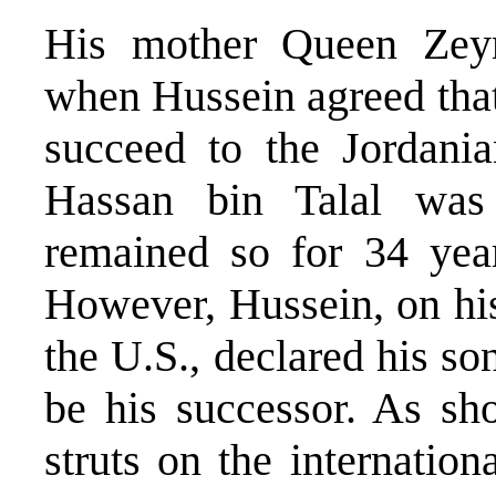
His mother Queen Zeyn
when Hussein agreed that
succeed to the Jordania
Hassan bin Talal was
remained so for 34 yea
However, Hussein, on hi
the U.S., declared his s
be his successor. As sh
struts on the internatio