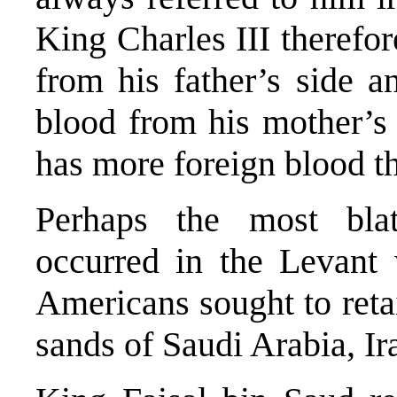
King Charles III therefo
from his father’s side 
blood from his mother’s
has more foreign blood 
Perhaps the most blat
occurred in the Levant 
Americans sought to retai
sands of Saudi Arabia, Ir