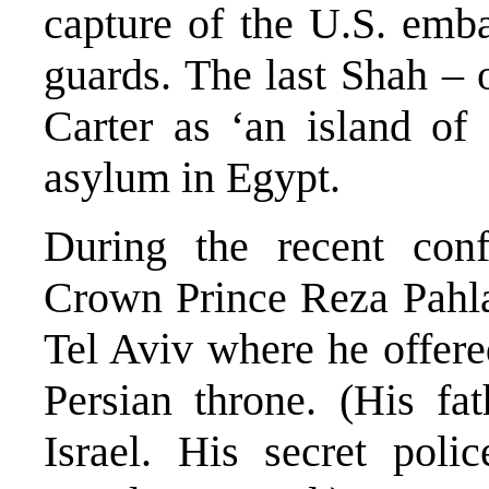
capture of the U.S. emb
guards. The last Shah –
Carter as ‘an island of 
asylum in Egypt.
During the recent conf
Crown Prince Reza Pahla
Tel Aviv where he offere
Persian throne. (His fa
Israel. His secret pol