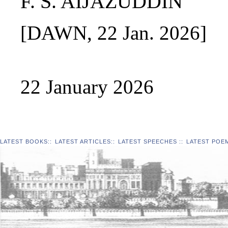
F. S. AIJAZUDDIN
[DAWN, 22 Jan. 2026]
22 January 2026
LATEST BOOKS
::
LATEST ARTICLES
::
LATEST SPEECHES
::
LATEST POE