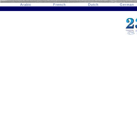
Arabic
French
Dutch
German