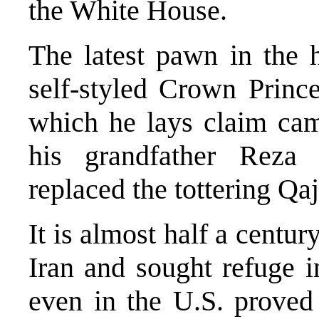
the White House.
The latest pawn in the 
self-styled Crown Princ
which he lays claim cam
his grandfather Reza 
replaced the tottering Qaj
It is almost half a centur
Iran and sought refuge i
even in the U.S. proved