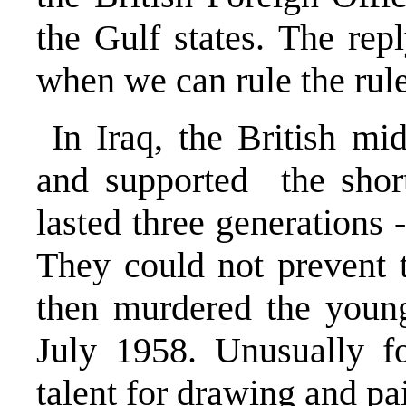
the Gulf states. The re
when we can rule the rule
In Iraq, the British mi
and supported the short
lasted three generations -
They could not prevent 
then murdered the young
July 1958. Unusually fo
talent for drawing and pa