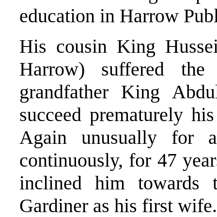
education in Harrow Publ
His cousin King Hussei
Harrow) suffered the
grandfather King Abdu
succeed prematurely his 
Again unusually for a
continuously, for 47 year
inclined him towards 
Gardiner as his first wife.