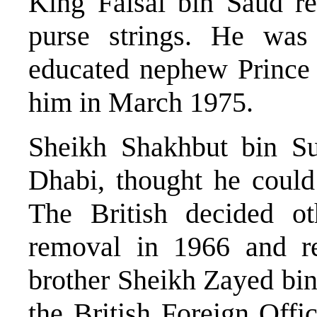
King Faisal bin Saud re
purse strings. He was
educated nephew Prince 
him in March 1975.
Sheikh Shakhbut bin Su
Dhabi, thought he could
The British decided ot
removal in 1966 and r
brother Sheikh Zayed bi
the British Foreign Offi