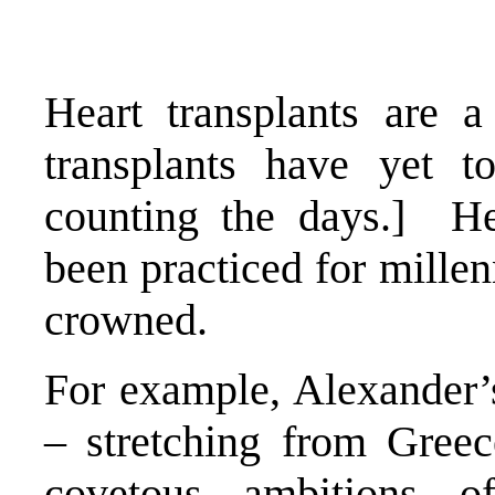
Heart transplants are 
transplants have yet t
counting the days.] He
been practiced for millen
crowned.
For example, Alexander’
– stretching from Greec
covetous ambitions o