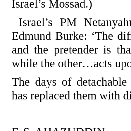
Israel’s Mossad.)
Israel’s PM Netanyah
Edmund Burke: ‘The diff
and the pretender is tha
while the other…acts upo
The days of detachable
has replaced them with di