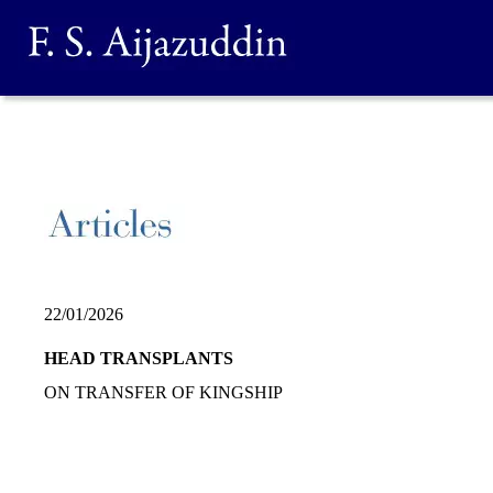
22/01/2026
HEAD TRANSPLANTS
ON TRANSFER OF KINGSHIP