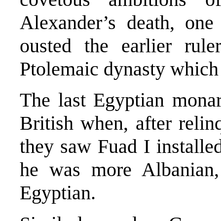
Alexander’s death, one
ousted the earlier rul
Ptolemaic dynasty which 
The last Egyptian monar
British when, after reli
they saw Fuad I install
he was more Albanian, 
Egyptian.