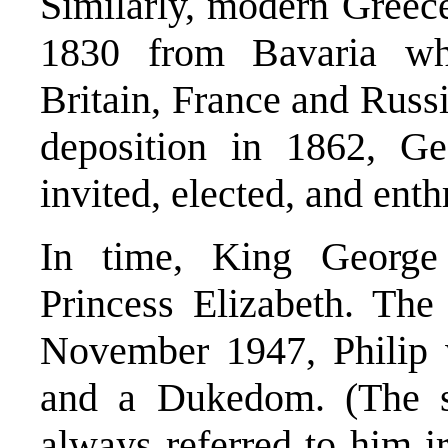
Similarly, modern Greece
1830 from Bavaria wh
Britain, France and Russi
deposition in 1862, G
invited, elected, and ent
In time, King George 
Princess Elizabeth. The
November 1947, Philip w
and a Dukedom. (The s
always referred to him ir