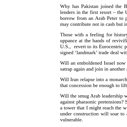
Why has Pakistan joined the B
lenders in the first resort – t
borrow from an Arab Peter to p
may contribute not in cash but i
Those with a feeling for histor
uppance at the hands of revivif
U.S., revert to its Eurocentric 
signed ‘landmark’ trade deal wit
Will an emboldened Israel now e
satrap again and join in another
Will Iran relapse into a monarch
that concession be enough to li
Will the smug Arab leadership w
against pharaonic pretensions? 
a tower that I might reach the
under construction will soar to
vulnerable.