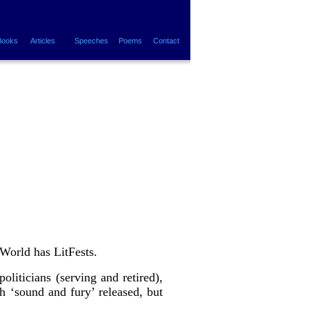
.
.
.
.
Books
Articles
Speeches
Poems
Contact
World has LitFests.
liticians (serving and retired),
h ‘sound and fury’ released, but