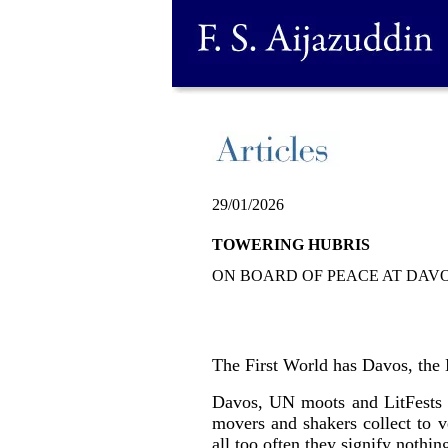
29/01/2026
TOWERING HUBRIS
ON BOARD OF PEACE AT DAVOS
The First World has Davos, the 
Davos, UN moots and LitFests se
movers and shakers collect to v
all too often they signify nothi