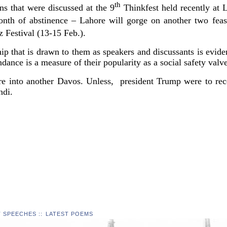
th
s that were discussed at the 9
Thinkfest held recently at 
th of abstinence – Lahore will gorge on another two feast
 Festival (13-15 Feb.).
p that is drawn to them as speakers and discussants is evidenc
dance is a measure of their popularity as a social safety valve
e into another Davos. Unless, president Trump were to rece
ndi.
T SPEECHES
::
LATEST POEMS