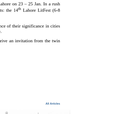
Lahore on 23 – 25 Jan. In a rush
th
s: the 14
Lahore LitFest (6-8
e of their significance in cities
.
ive an invitation from the twin
All Articles