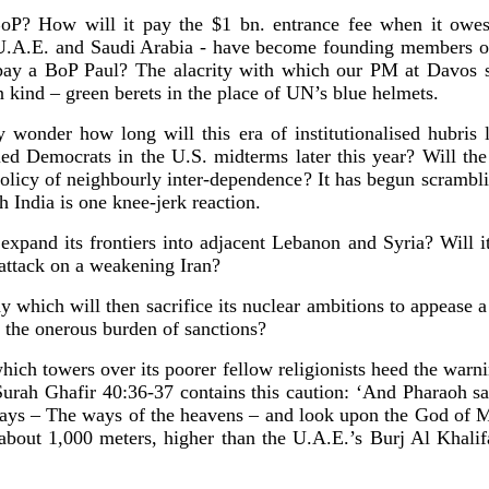
oP? How will it pay the $1 bn. entrance fee when it owes
he U.A.E. and Saudi Arabia - have become founding members o
ay a BoP Paul? The alacrity with which our PM at Davos s
n kind – green berets in the place of UN’s blue helmets.
y wonder how long will this era of institutionalised hubris
ied Democrats in the U.S. midterms later this year? Will t
policy of neighbourly inter-dependence? It has begun scrambl
h India is one knee-jerk reaction.
xpand its frontiers into adjacent Lebanon and Syria? Will it
 attack on a weakening Iran?
y which will then sacrifice its nuclear ambitions to appease 
ft the onerous burden of sanctions?
hich towers over its poorer fellow religionists heed the warn
Surah Ghafir 40:36-37 contains this caution: ‘And Pharaoh s
 ways – The ways of the heavens – and look upon the God of 
 about 1,000 meters, higher than the U.A.E.’s Burj Al Khalif