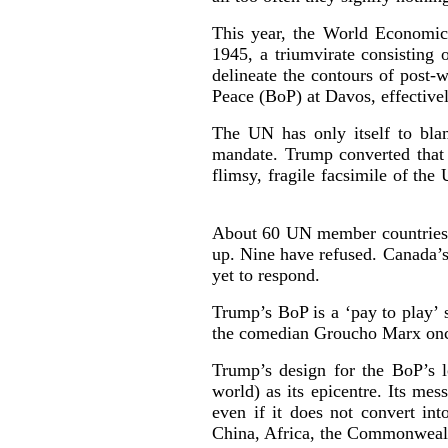
This year, the World Economic
1945, a triumvirate consisting
delineate the contours of post
Peace (BoP) at Davos, effectivel
The UN has only itself to bl
mandate. Trump converted that 
flimsy, fragile facsimile of the
About 60 UN member countries ha
up. Nine have refused. Canada’s
yet to respond.
Trump’s BoP is a ‘pay to play’ 
the comedian Groucho Marx once
Trump’s design for the BoP’s l
world) as its epicentre. Its me
even if it does not convert int
China, Africa, the Commonweal