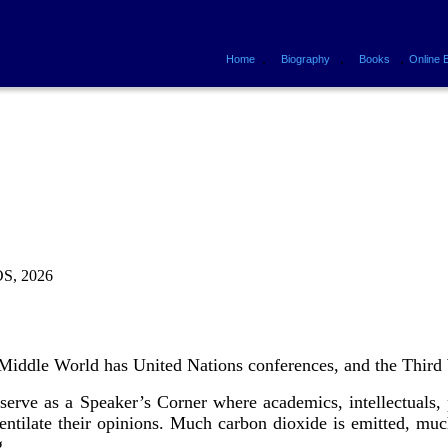
.
.
.
Home
Biography
Books
Online 
, 2026
Middle World has United Nations conferences, and the Third 
rve as a Speaker’s Corner where academics, intellectuals, po
entilate their opinions. Much carbon dioxide is emitted, muc
ng.