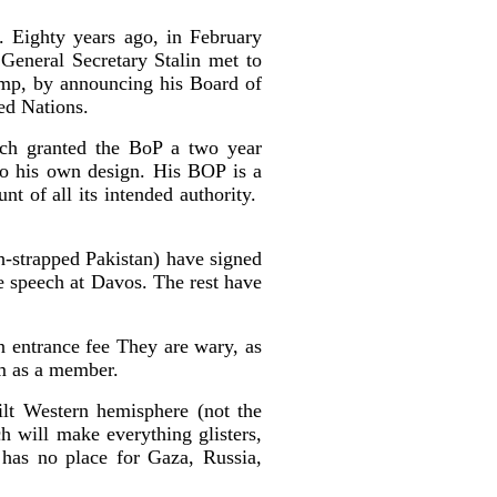
 Eighty years ago, in February
General Secretary Stalin met to
ump, by announcing his Board of
ed Nations.
ch granted the BoP a two year
to his own design. His BOP is a
nt of all its intended authority.
h-strapped Pakistan) have signed
e speech at Davos. The rest have
n entrance fee They are wary, as
m as a member.
ilt Western hemisphere (not the
h will make everything glisters,
e has no place for Gaza, Russia,