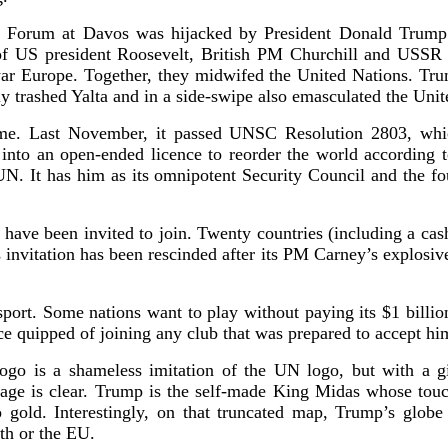
 Forum at Davos was hijacked by President Donald Trump.
 of US president Roosevelt, British PM Churchill and USSR 
-war Europe. Together, they midwifed the United Nations. Tr
y trashed Yalta and in a side-swipe also emasculated the Unit
ame. Last November, it passed UNSC Resolution 2803, whi
into an open-ended licence to reorder the world according 
 UN. It has him as its omnipotent Security Council and the fou
ve been invited to join. Twenty countries (including a cas
 invitation has been rescinded after its PM Carney’s explosiv
sport. Some nations want to play without paying its $1 billio
 quipped of joining any club that was prepared to accept hi
ogo is a shameless imitation of the UN logo, but with a g
ssage is clear. Trump is the self-made King Midas whose touc
o gold. Interestingly, on that truncated map, Trump’s glob
th or the EU.