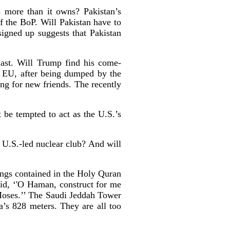
 more than it owns? Pakistan’s
f the BoP. Will Pakistan have to
igned up suggests that Pakistan
 last. Will Trump find his come-
he EU, after being dumped by the
ing for new friends. The recently
 be tempted to act as the U.S.’s
a U.S.-led nuclear club? And will
ings contained in the Holy Quran
aid, ‘'O Haman, construct for me
Moses.’’ The Saudi Jeddah Tower
a’s 828 meters. They are all too