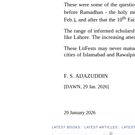
These were some of the question
before Ramadhan - the holy mon
th
Feb.), and after that the 10
Faiz
The range of informed scholarshi
like Lahore. The increasing atten
These LitFests may never matur
cities of Islamabad and Rawalpi
F. S. AIJAZUDDIN
[DAWN, 29 Jan. 2026]
29 January 2026
LATEST BOOKS
::
LATEST ARTICLES
::
LATES