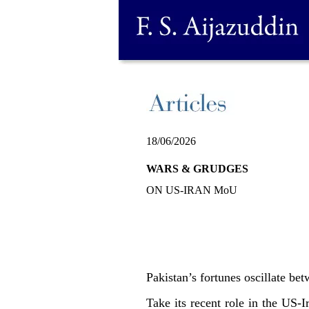
18/06/2026
WARS & GRUDGES
ON US-IRAN MoU
Pakistan’s fortunes oscillate bet
Take its recent role in the US-