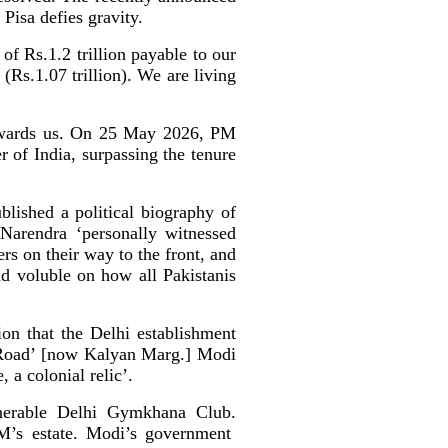
Pisa defies gravity.
of Rs.1.2 trillion payable to our
(Rs.1.07 trillion). We are living
towards us. On 25 May 2026, PM
 of India, surpassing the tenure
lished a political biography of
Narendra ‘personally witnessed
ers on their way to the front, and
d voluble on how all Pakistanis
on that the Delhi establishment
 Road’ [now Kalyan Marg.] Modi
, a colonial relic’.
nerable Delhi Gymkhana Club.
PM’s estate. Modi’s government