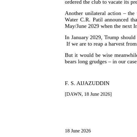
ordered the club to vacate its pr
Another unilateral action – th
Water C.R. Patil announced that
May/June 2029 when the next Indi
In January 2029, Trump should 
If we are to reap a harvest from
But it would be wise meanwhile
bears long grudges – in our case
F. S. AIJAZUDDIN
[DAWN, 18 June 2026]
18 June 2026