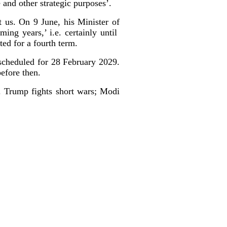
e and other strategic purposes’.
 us. On 9 June, his Minister of
ing years,’ i.e. certainly until
cted for a fourth term.
scheduled for 28 February 2029.
efore then.
. Trump fights short wars; Modi