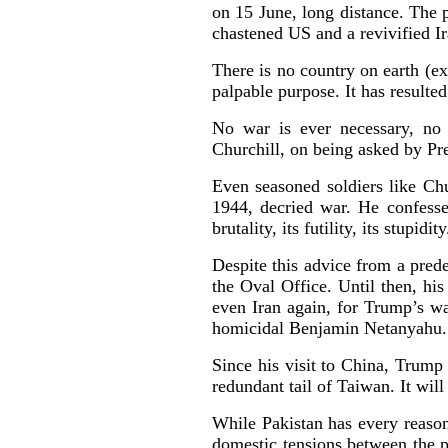
on 15 June, long distance. The p
chastened US and a revivified 
There is no country on earth (ex
palpable purpose. It has resulted
No war is ever necessary, no 
Churchill, on being asked by Pr
Even seasoned soldiers like Ch
1944, decried war. He confesse
brutality, its futility, its stupidit
Despite this advice from a prede
the Oval Office. Until then, hi
even Iran again, for Trump’s war
homicidal Benjamin Netanyahu. 
Since his visit to China, Trump
redundant tail of Taiwan. It wi
While Pakistan has every reason 
domestic tensions between the p