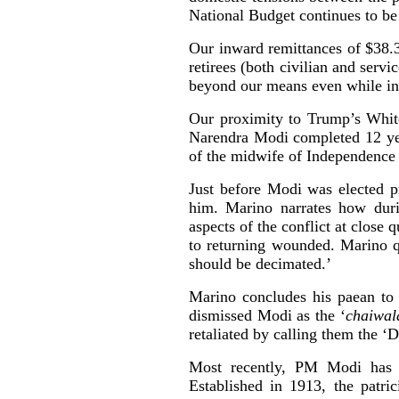
National Budget continues to be 
Our inward remittances of $38.3 
retirees (both civilian and serv
beyond our means even while in
Our proximity to Trump’s Whit
Narendra Modi completed 12 year
of the midwife of Independence 
Just before Modi was elected p
him. Marino narrates how duri
aspects of the conflict at close 
to returning wounded. Marino q
should be decimated.’
Marino concludes his paean to 
dismissed Modi as the ‘
chaiwal
retaliated by calling them the ‘D
Most recently, PM Modi has 
Established in 1913, the patr