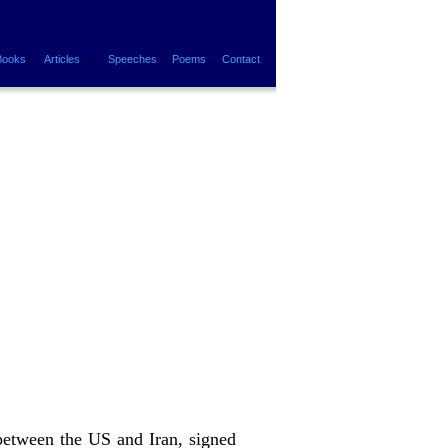
.
.
.
.
Books
Articles
Speeches
Poems
Contact
 between the US and Iran, signed