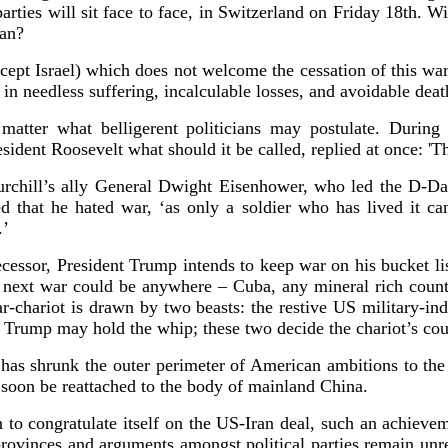
arties will sit face to face, in Switzerland on Friday 18th. 
Iran?
cept Israel) which does not welcome the cessation of this war. 
 in needless suffering, incalculable losses, and avoidable deat
matter what belligerent politicians may postulate. Duri
esident Roosevelt what should it be called, replied at once:
urchill’s ally General Dwight Eisenhower, who led the D-D
d that he hated war, ‘as only a soldier who has lived it ca
y.’
cessor, President Trump intends to keep war on his bucket lis
s next war could be anywhere – Cuba, any mineral rich coun
-chariot is drawn by two beasts: the restive US military-ind
Trump may hold the whip; these two decide the chariot’s cou
 has shrunk the outer perimeter of American ambitions to the 
ll soon be reattached to the body of mainland China.
to congratulate itself on the US-Iran deal, such an achievem
rovinces and arguments amongst political parties remain un