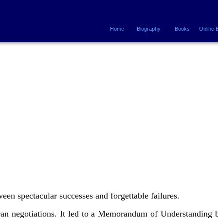
.
.
.
Home
Biography
Books
Online 
ween spectacular successes and forgettable failures.
Iran negotiations. It led to a Memorandum of Understanding