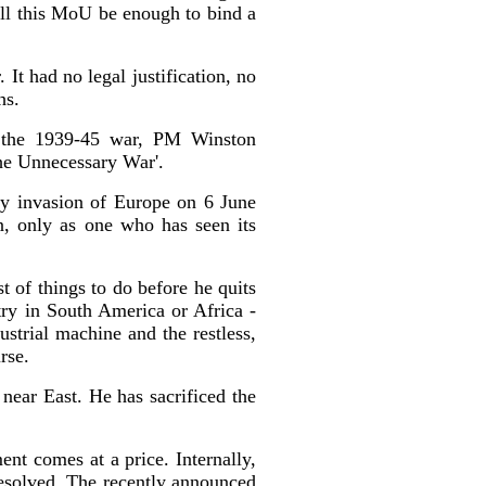
Will this MoU be enough to bind a
It had no legal justification, no
hs.
ng the 1939-45 war, PM Winston
 'The Unnecessary War'.
ay invasion of Europe on 6 June
n, only as one who has seen its
t of things to do before he quits
try in South America or Africa -
ustrial machine and the restless,
rse.
near East. He has sacrificed the
ent comes at a price. Internally,
resolved. The recently announced