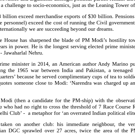
a challenge to socio-economics, just as the Leaning Tower of 
billion exceed merchandise exports of $30 billion. Pensions 
ice personnel) exceed the cost of running the Civil government 
ternationally we are succeeding beyond our dreams.
e House has sharpened the blade of PM Modi’s hostility 
s in power. He is the longest serving elected prime minister
- Jawaharlal Nehru.
rime minister in 2014, an American author Andy Marino pub
ng the 1965 war between India and Pakistan, a teenaged 
quarters’ because he served complimentary cups of tea to soldi
uotes someone close to Modi: ‘Narendra was charged up an
Modi (then a candidate for the PM-ship) with the observati
a
who had no right to cross the threshold of 7 Race Course
elhi Club’ - a metaphor for ‘an overrated Indian political elite
taken on another club: his immediate neighbour, the ve
ician DGC sprawled over 27 acres, twice the area of the 