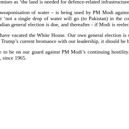
emises as ‘the land is needed for defence-related infrastructur
e weaponisation of water – is being used by PM Modi against
 ‘not a single drop of water will go (to Pakistan) in the com
an general election is due, and thereafter - if Modi is reele
have vacated the White House. Our own general election is 
 Trump’s current bromance with our leadership, it should be b
 to be on our guard against PM Modi’s continuing hostility
, since 1965.