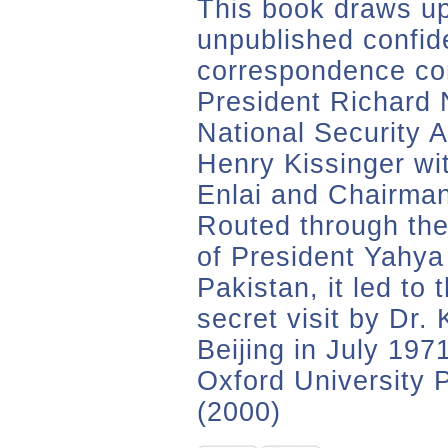
This book draws up
unpublished confide
correspondence co
President Richard 
National Security A
Henry Kissinger wi
Enlai and Chairma
Routed through the
of President Yahya
Pakistan, it led to
secret visit by Dr. 
Beijing in July 197
Oxford University 
(2000)