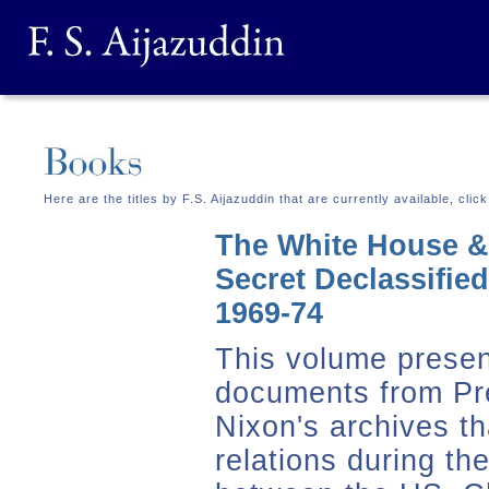
Here are the titles by F.S. Aijazuddin that are currently available, cli
The White House &
Secret Declassifie
1969-74
This volume presen
documents from Pr
Nixon's archives th
relations during th