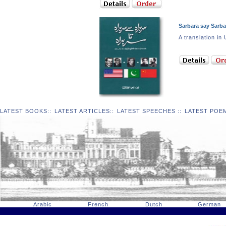
Sarbara say Sarba
A translation
LATEST BOOKS
::
LATEST ARTICLES
::
LATEST SPEECHES
::
LATEST POE
Arabic
French
Dutch
German