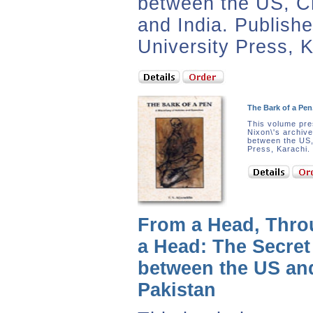
between the US, C
and India. Publish
University Press, K
The Bark of a Pen
This volume pre
Nixon\'s archive
between the US,
Press, Karachi.
From a Head, Thro
a Head: The Secre
between the US an
Pakistan