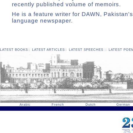
recently published volume of memoirs.
He is a feature writer for DAWN, Pakistan's
language newspaper.
LATEST BOOKS
::
LATEST ARTICLES
::
LATEST SPEECHES
::
LATEST POE
Arabic
French
Dutch
German