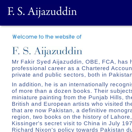
Mr Fakir Syed Aijazuddin, OBE, FCA, has 
professional career as a Chartered Accounta
private and public sectors, both in Pakist
In addition, he is an internationally recogn
of more than a dozen books. Their subjects
miniature painting from the Punjab Hills, t
British and European artists who visited t
that are now Pakistan, a definitive monog
region, two books on the history of Lahore
Kissinger's secret visit to China in July 1
Richard Nixon's policy towards Pakistan d