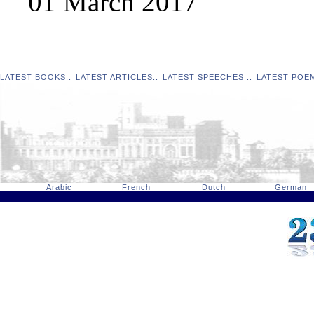
01 March 2017
LATEST BOOKS
::
LATEST ARTICLES
::
LATEST SPEECHES
::
LATEST POE
Arabic
French
Dutch
German