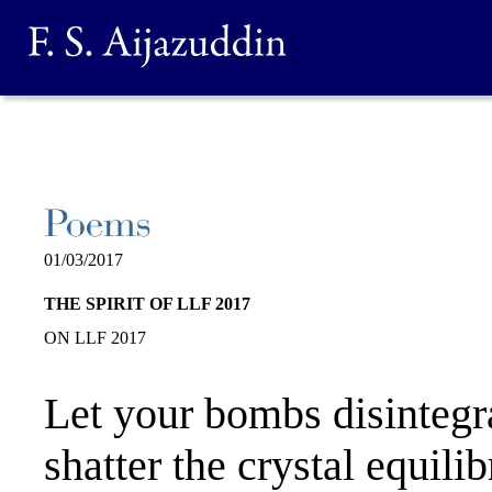
01/03/2017
THE SPIRIT OF LLF 2017
ON LLF 2017
Let your bombs disintegr
shatter the crystal equili