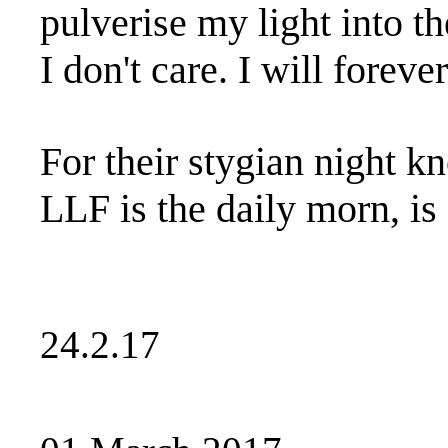
pulverise my light into t
I don't care. I will foreve
For their stygian night 
LLF is the daily morn, is
24.2.17