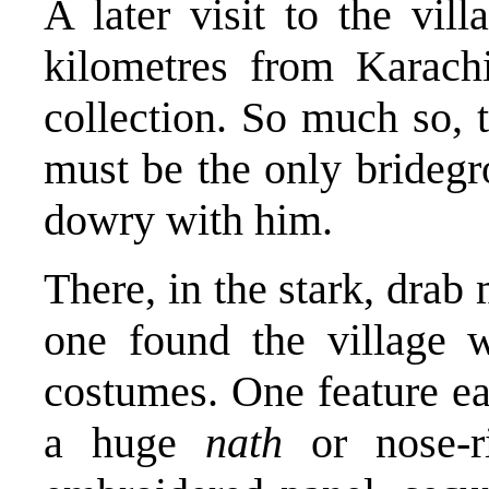
A later visit to the vi
kilometres from Karac
collection. So much so, 
must be the only bride
dowry with him.
There, in the stark, dra
one found the village 
costumes. One feature e
a huge
nath
or nose-r