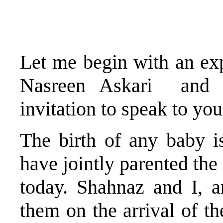
Let me begin with an exp
Nasreen Askari and H
invitation to speak to you
The birth of any baby i
have jointly parented the
today. Shahnaz and I, a
them on the arrival of th