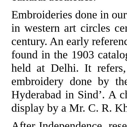
Embroideries done in our 
in western art circles ce
century. An early referen
found in the 1903 catalo
held at Delhi. It refers
embroidery done by the
Hyderabad in Sind’. A ch
display by a Mr. C. R. Kh
After Independence, resea