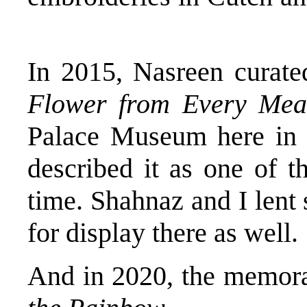
In 2015, Nasreen curat
Flower from Every Me
Palace Museum here in
described it as one of t
time. Shahnaz and I lent
for display there as well.
And in 2020, the memora