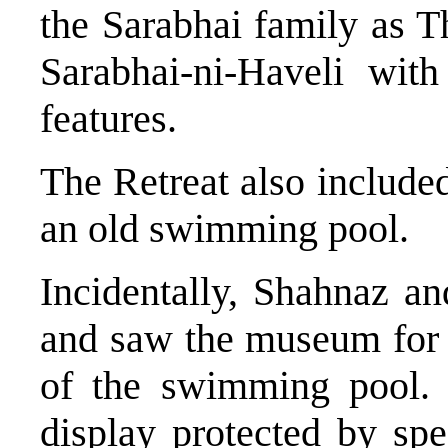
the Sarabhai family as Th
Sarabhai-ni-Haveli wit
features.
The Retreat also include
an old swimming pool.
Incidentally, Shahnaz a
and saw the museum for 
of the swimming pool. 
display protected by spe