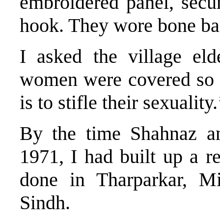
embroidered panel, secur
hook. They wore bone ban
I asked the village e
women were covered so c
is to stifle their sexuality.
By the time Shahnaz a
1971, I had built up a r
done in Tharparkar, Mi
Sindh.