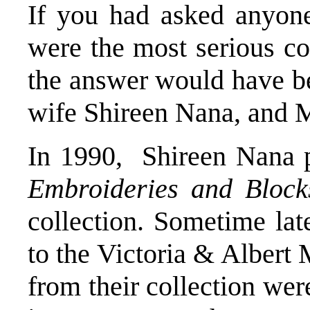
If you had asked anyon
were the most serious co
the answer would have b
wife Shireen Nana, and 
In 1990, Shireen Nana 
Embroideries and Block
collection. Sometime late
to the Victoria & Alber
from their collection wer