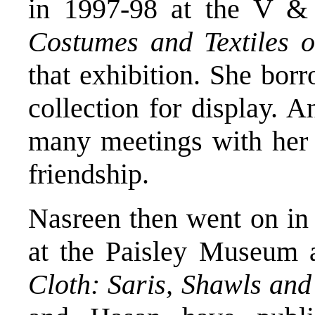
in 1997-98 at the V
Costumes and Textiles o
that exhibition. She bo
collection for display. A
many meetings with her 
friendship.
Nasreen then went on in 
at the Paisley Museum a
Cloth: Saris, Shawls and