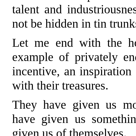
talent and industriousne
not be hidden in tin trun
Let me end with the h
example of privately en
incentive, an inspiration
with their treasures.
They have given us mor
have given us somethin
given us of themselves.