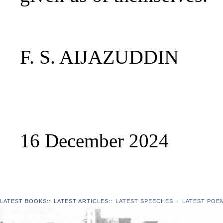
F. S. AIJAZUDDIN
16 December 2024
LATEST BOOKS
::
LATEST ARTICLES
::
LATEST SPEECHES
::
LATEST POE