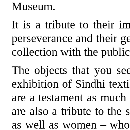
Museum.
It is a tribute to their im
perseverance and their ge
collection with the public
The objects that you see
exhibition of Sindhi text
are a testament as much 
are also a tribute to the 
as well as women – who 