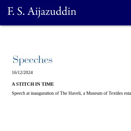
16/12/2024
A STITCH IN TIME
Speech at inauguration of The Haveli, a Museum of Textiles est