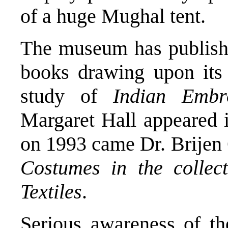
of a huge Mughal tent.
The museum has publishe
books drawing upon its 
study of
Indian Embro
Margaret Hall appeared i
on 1993 came Dr. Brije
Costumes in the collec
Textiles
.
Serious awareness of th