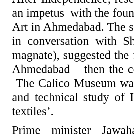
an impetus with the fou
Art in Ahmedabad. The 
in conversation with Sh
magnate), suggested the f
Ahmedabad – then the cen
The Calico Museum was f
and technical study of I
textiles’.
Prime minister Jawah