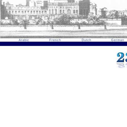
Arabic
French
Dutch
German