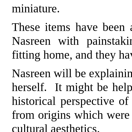
miniature.
These items have been 
Nasreen with painstaki
fitting home, and they h
Nasreen will be explaini
herself. It might be help
historical perspective of
from origins which wer
cultural aesthetics.