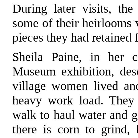
During later visits, th
some of their heirlooms 
pieces they had retained 
Sheila Paine, in her c
Museum exhibition, desc
village women lived a
heavy work load. They
walk to haul water and g
there is corn to grind,