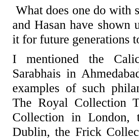
What does one do with s
and Hasan have shown u
it for future generations t
I mentioned the Cal
Sarabhais in Ahmedabad
examples of such phila
The Royal Collection T
Collection in London, 
Dublin, the Frick Colle