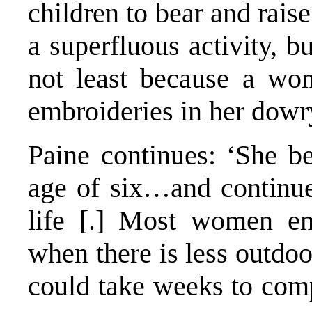
children to bear and rai
a superfluous activity, but
not least because a wo
embroideries in her dowr
Paine continues: ‘She b
age of six…and continue
life [.] Most women em
when there is less outdo
could take weeks to comp