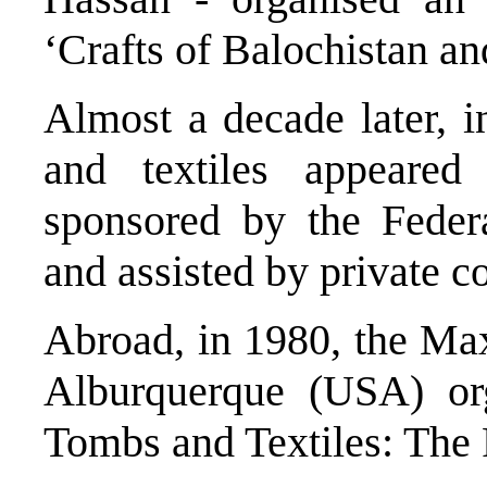
‘Crafts of Balochistan an
Almost a decade later, i
and textiles appeare
sponsored by the Feder
and assisted by private c
Abroad, in 1980, the M
Alburquerque (USA) org
Tombs and Textiles: The P