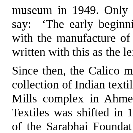
museum in 1949. Only a
say: ‘The early beginni
with the manufacture of 
written with this as the le
Since then, the Calico 
collection of Indian textil
Mills complex in Ahme
Textiles was shifted in
of the Sarabhai Foundat