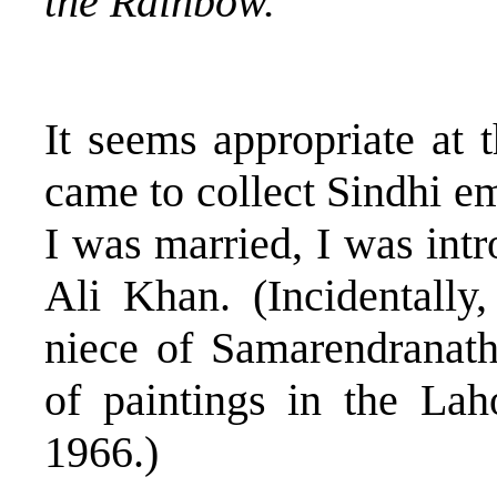
the Rainbow.
It seems appropriate at 
came to collect Sindhi em
I was married, I was in
Ali Khan. (Incidentally
niece of Samarendranat
of paintings in the La
1966.)