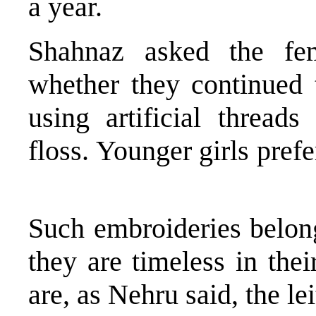
a year.
Shahnaz asked the fe
whether they continued 
using artificial thread
floss. Younger girls pref
Such embroideries belong
they are timeless in the
are, as Nehru said, the l