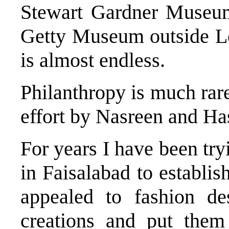
Stewart Gardner Museum
Getty Museum outside Lo
is almost endless.
Philanthropy is much rare
effort by Nasreen and Ha
For years I have been try
in Faisalabad to establis
appealed to fashion des
creations and put the