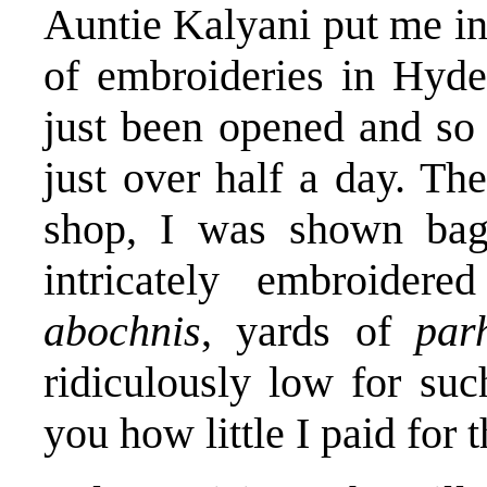
Auntie Kalyani put me i
of embroideries in Hyd
just been opened and so 
just over half a day. The
shop, I was shown bag
intricately embroider
abochnis
, yards of
pa
ridiculously low for suc
you how little I paid for 