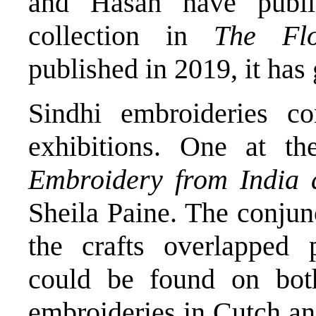
and Hasan have publis
collection in
The Fl
published in 2019, it has 
Sindhi embroideries co
exhibitions. One at t
Embroidery from India 
Sheila Paine. The conjun
the crafts overlapped p
could be found on bot
embroideries in Cutch and