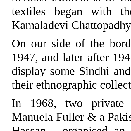
textiles began with th
Kamaladevi Chattopadhy
On our side of the bor
1947, and later after 1
display some Sindhi and
their ethnographic collec
In 1968, two private 
Manuela Fuller & a Pakis
Hassan - organised an 