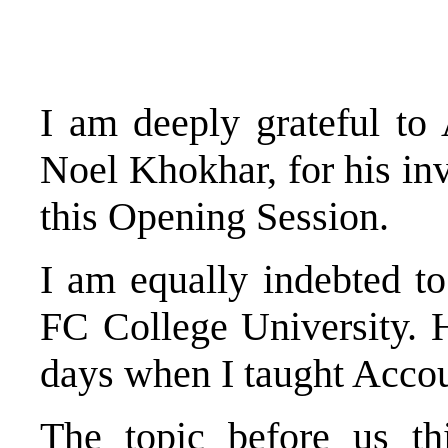
I am deeply grateful to
Noel Khokhar, for his invi
this Opening Session.
I am equally indebted t
FC College University. 
days when I taught Accou
The topic before us t