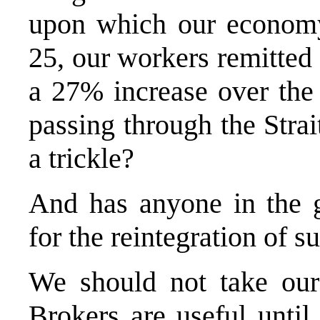
upon which our economy
25, our workers remitted 
a 27% increase over the 
passing through the Strai
a trickle?
And has anyone in the 
for the reintegration of s
We should not take our 
Brokers are useful until