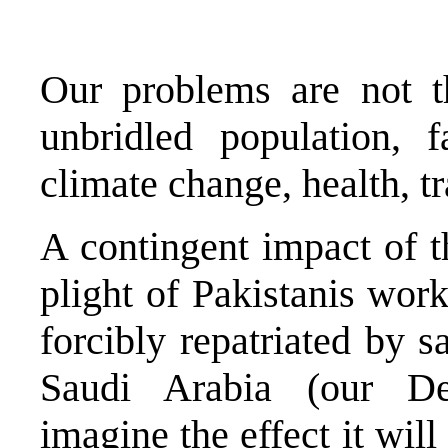
Our problems are not t
unbridled population, f
climate change, health, t
A contingent impact of th
plight of Pakistanis wor
forcibly repatriated by
Saudi Arabia (our Def
imagine the effect it wil