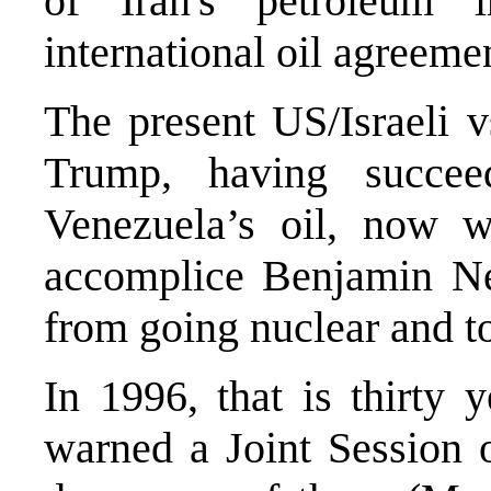
of Iran's petroleum i
international oil agreeme
The present US/Israeli v
Trump, having succee
Venezuela’s oil, now w
accomplice Benjamin Ne
from going nuclear and to
In 1996, that is thirty
warned a Joint Session 