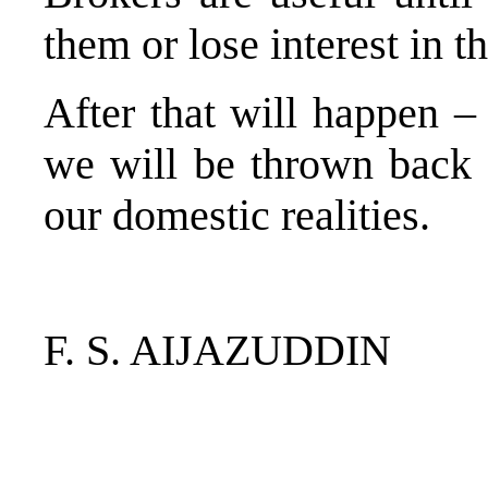
them or lose interest in t
After that will happen – 
we will be thrown back 
our domestic realities.
F. S. AIJAZUDDIN