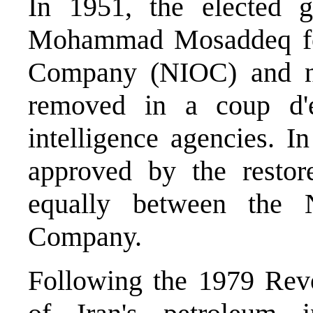
In 1951, the elected 
Mohammad Mosaddeq for
Company (NIOC) and nat
removed in a coup d'é
intelligence agencies. 
approved by the restor
equally between the 
Company.
Following the 1979 Revo