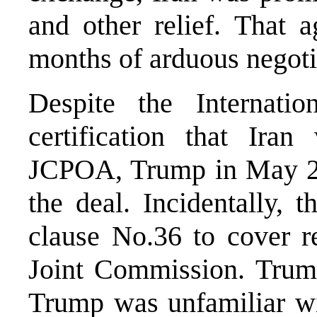
and other relief. That 
months of arduous negoti
Despite the Internati
certification that Ira
JCPOA, Trump in May 20
the deal. Incidentally,
clause No.36 to cover r
Joint Commission. Trump
Trump was unfamiliar w