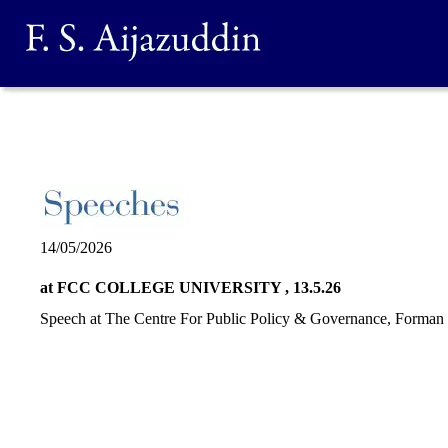
14/05/2026
at FCC COLLEGE UNIVERSITY , 13.5.26
Speech at The Centre For Public Policy & Governance, Forman 