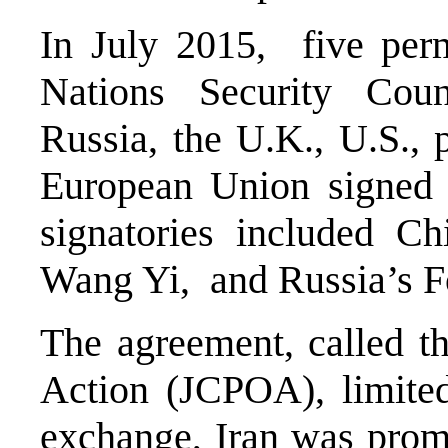
In July 2015, five per
Nations Security Cou
Russia, the U.K., U.S.,
European Union signed 
signatories included Ch
Wang Yi, and Russia’s F
The agreement, called t
Action (JCPOA), limited
exchange, Iran was promi