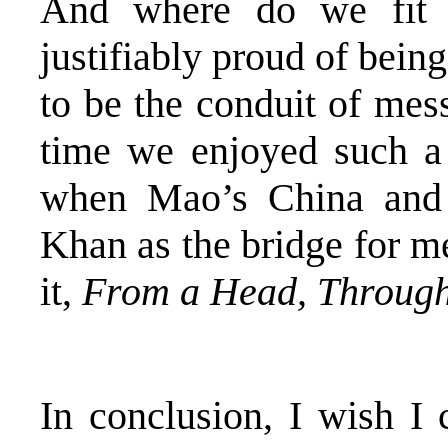
And where do we fit 
justifiably proud of bein
to be the conduit of mes
time we enjoyed such a 
when Mao’s China and
Khan as the bridge for m
it,
From a Head, Through
In conclusion, I wish I