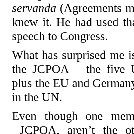
servanda
(Agreements mu
knew it. He had used tha
speech to Congress.
What has surprised me is
the JCPOA – the five 
plus the EU and Germany -
in the UN.
Even though one mem
JCPOA, aren’t the oth