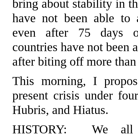
bring about stability in 
have not been able to 
even after 75 days o
countries have not been a
after biting off more tha
This morning, I propo
present crisis under fou
Hubris, and Hiatus.
HISTORY: We all k