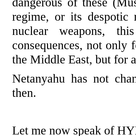
dangerous of these (Musl
regime, or its despotic
nuclear weapons, this
consequences, not only f
the Middle East, but for 
Netanyahu has not chan
then.
Let me now speak of H