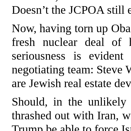
Doesn’t the JCPOA still 
Now, having torn up Oba
fresh nuclear deal of
seriousness is evident
negotiating team: Steve 
are Jewish real estate d
Should, in the unlikely
thrashed out with Iran, w
Trump be able to force Is