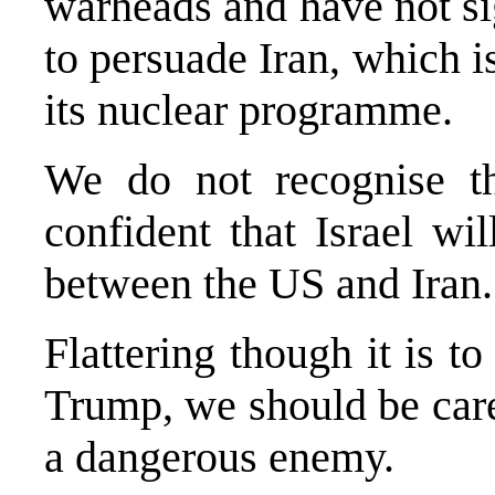
warheads and have not si
to persuade Iran, which is
its nuclear programme.
We do not recognise th
confident that Israel wi
between the US and Iran
Flattering though it is t
Trump, we should be caref
a dangerous enemy.