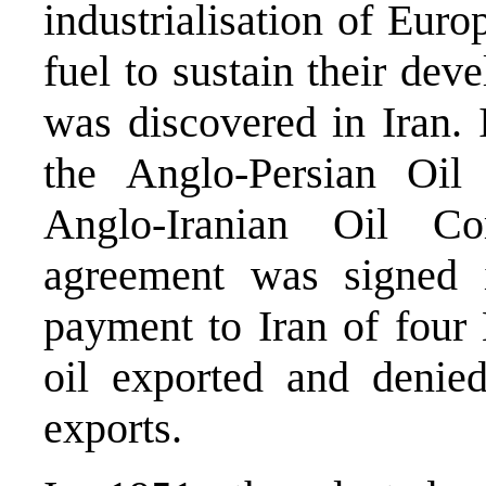
industrialisation of Euro
fuel to sustain their dev
was discovered in Iran. 
the Anglo-Persian Oi
Anglo-Iranian Oil C
agreement was signed i
payment to Iran of four 
oil exported and denied
exports.