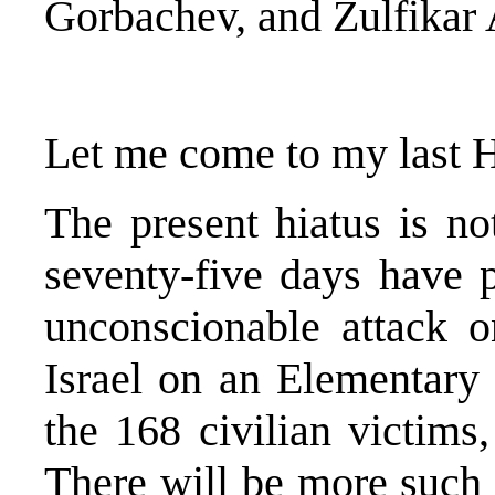
Gorbachev, and Zulfikar
Let me come to my last
The present hiatus is not
seventy-five days have p
unconscionable attack 
Israel on an Elementary
the 168 civilian victims
There will be more such c