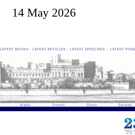
14 May 2026
LATEST BOOKS
::
LATEST ARTICLES
::
LATEST SPEECHES
::
LATEST POE
Arabic
French
Dutch
German