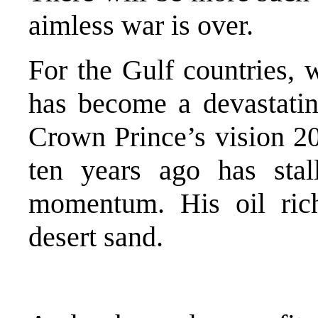
aimless war is over.
For the Gulf countries, w
has become a devastating
Crown Prince’s vision 2
ten years ago has stall
momentum. His oil rich
desert sand.