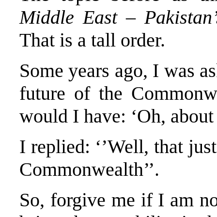
Middle East – Pakistan’
That is a tall order.
Some years ago, I was a
future of the Commonw
would I have: ‘Oh, about
I replied: ‘’Well, that ju
Commonwealth’’.
So, forgive me if I am no