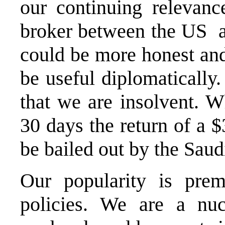
our continuing relevanc
broker between the US an
could be more honest an
be useful diplomatically
that we are insolvent.
30 days the return of a $
be bailed out by the Saud
Our popularity is prem
policies. We are a nu