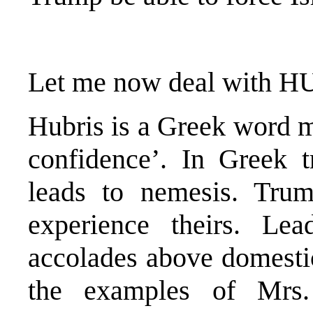
Let me now deal with H
Hubris is a Greek word m
confidence’. In Greek t
leads to nemesis. Trum
experience theirs. Le
accolades above domesti
the examples of Mrs.