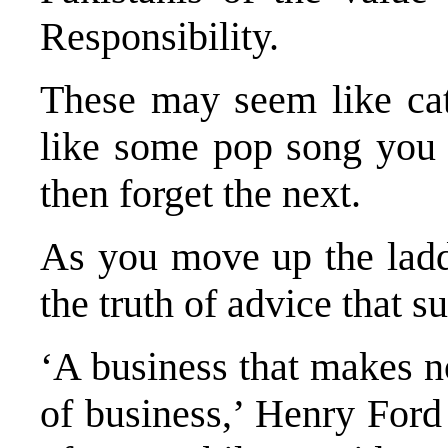
Responsibility.
These may seem like cat
like some pop song you 
then forget the next.
As you move up the ladde
the truth of advice that s
‘A business that makes n
of business,’ Henry For