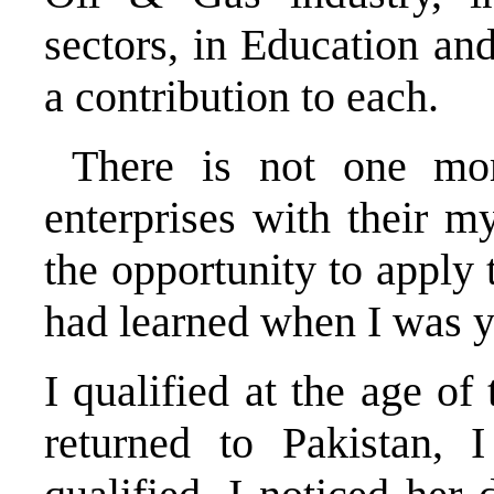
sectors, in Education an
a contribution to each.
There is not one mom
enterprises with their m
the opportunity to apply 
had learned when I 
I qualified at the age o
returned to Pakistan,