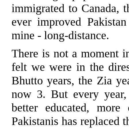
immigrated to Canada, t
ever improved Pakistan
mine - long-distance.
There is not a moment i
felt we were in the dires
Bhutto years, the Zia y
now 3. But every year,
better educated, more
Pakistanis has replaced th