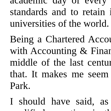
academic day of every 
standards and to retain 
universities of the world.
Being a Chartered Accoun
with Accounting & Finan
middle of the last cent
that. It makes me seem 
Park.
I should have said, a