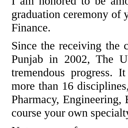
I am honored to be amo
graduation ceremony of 
Finance.
Since the receiving the
Punjab in 2002, The U
tremendous progress. It
more than 16 disciplines
Pharmacy, Engineering, 
course your own specialt