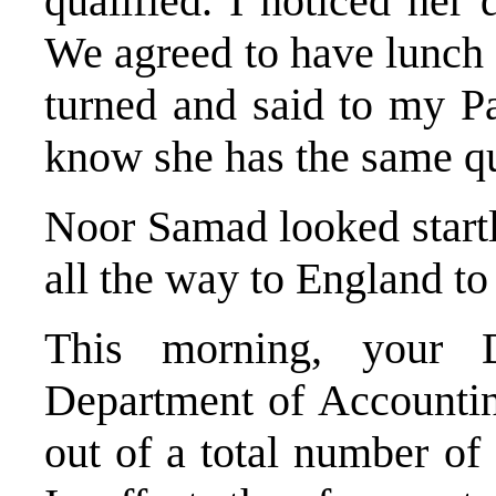
qualified. I noticed her 
We agreed to have lunch 
turned and said to my P
know she has the same qua
Noor Samad looked startl
all the way to England t
This morning, your
Department of Accountin
out of a total number o