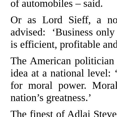
of automobiles – said.
Or as Lord Sieff, a no
advised: ‘Business only f
is efficient, profitable an
The American politician
idea at a national level:
for moral power. Moral
nation’s greatness.’
The finest of Adlai Stev