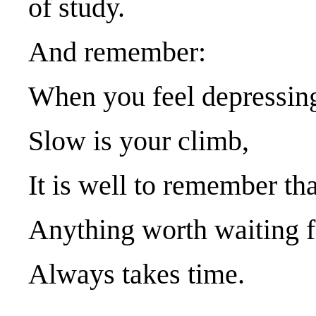
of study.
And remember:
When you feel depressin
Slow is your climb,
It is well to remember tha
Anything worth waiting f
Always takes time.