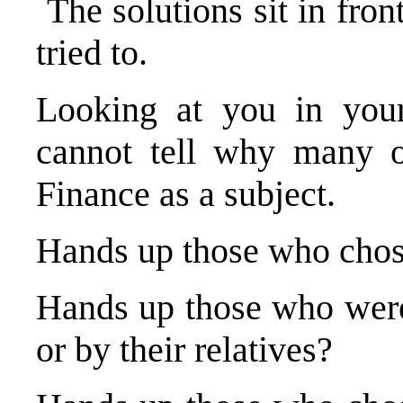
The solutions sit in fro
tried to.
Looking at you in you
cannot tell why many 
Finance as a subject.
Hands up those who chose
Hands up those who were 
or by their relatives?