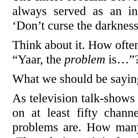
always served as an ins
‘Don’t curse the darkness
Think about it. How ofte
“Yaar, the
problem
is…”
What we should be saying
As television talk-shows
on at least fifty chan
problems are. How many