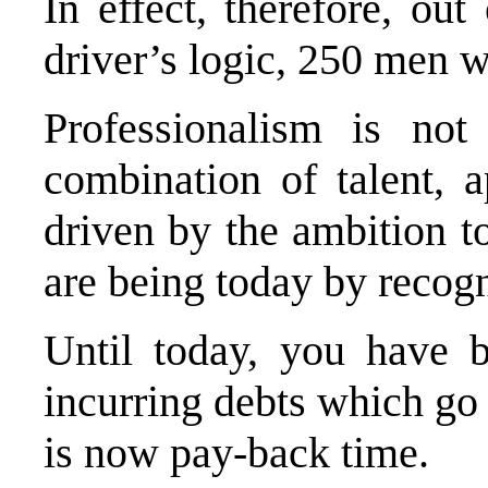
In effect, therefore, ou
driver’s logic, 250 men 
Professionalism is not
combination of talent, a
driven by the ambition t
are being today by recogn
Until today, you have 
incurring debts which go
is now pay-back time.