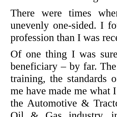
There were times when
unevenly one-sided. I f
profession than I was rec
Of one thing I was sure
beneficiary – by far. The
training, the standards 
me have made me what I 
the Automotive & Tracto
Oil & Gas industry, i