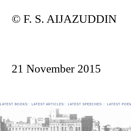
© F. S. AIJAZUDDIN
21 November 2015
LATEST BOOKS
::
LATEST ARTICLES
::
LATEST SPEECHES
::
LATEST POE