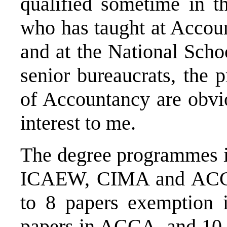
qualified sometime in 
who has taught at Accou
and at the National Scho
senior bureaucrats, the
of Accountancy are obvi
interest to me.
The degree programmes it
ICAEW, CIMA and ACCA.
to 8 papers exemptio
papers in ACCA, and 10 