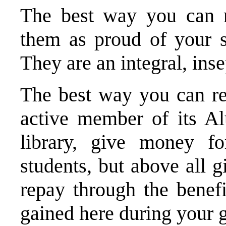
The best way you can r
them as proud of your s
They are an integral, inse
The best way you can re
active member of its A
library, give money fo
students, but above all 
repay through the benef
gained here during your 