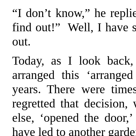
“I don’t know,” he repli
find out!” Well, I have 
out.
Today, as I look back,
arranged this ‘arranged
years. There were time
regretted that decision
else, ‘opened the door,’
have led to another garde