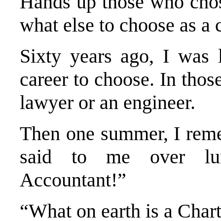
Hands up those who chos
what else to choose as a 
Sixty years ago, I was 
career to choose. In tho
lawyer or an engineer.
Then one summer, I reme
said to me over lu
Accountant!”
“What on earth is a Char