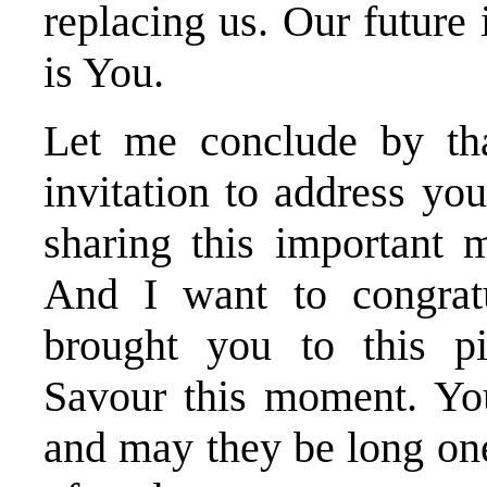
replacing us. Our future 
is You.
Let me conclude by th
invitation to address yo
sharing this important 
And I want to congrat
brought you to this p
Savour this moment. You
and may they be long one