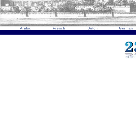
Arabic
French
Dutch
German