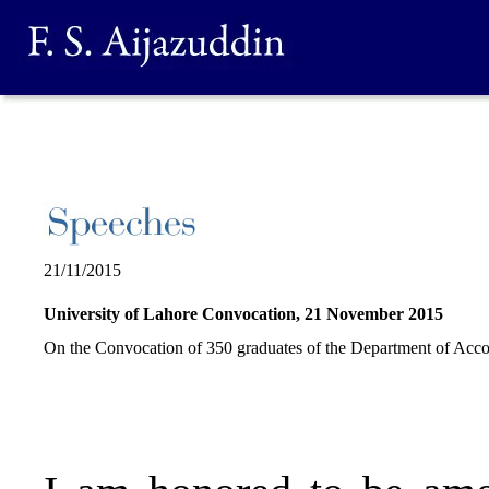
21/11/2015
University of Lahore Convocation, 21 November 2015
On the Convocation of 350 graduates of the Department of Acco