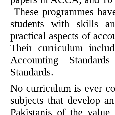
These programmes have 
students with skills 
practical aspects of acc
Their curriculum includ
Accounting Standards
Standards.
No curriculum is ever co
subjects that develop a
Pakistanis of the value 