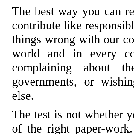
The best way you can re
contribute like responsib
things wrong with our c
world and in every cou
complaining about thei
governments, or wishi
else.
The test is not whether y
of the right paper-wor