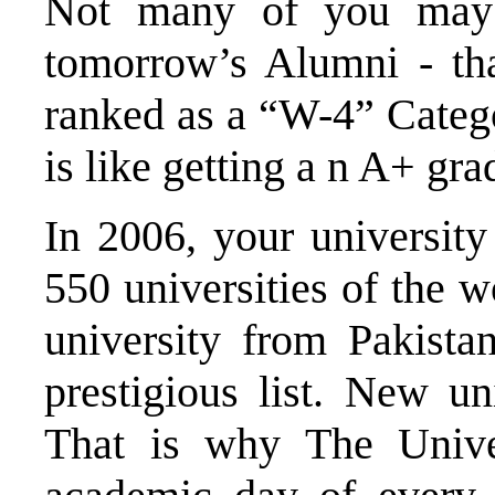
Not many of you may
tomorrow’s Alumni - tha
ranked as a “W-4” Catego
is like getting a n A+ gra
In 2006, your university
550 universities of the w
university from Pakista
prestigious list. New un
That is why The Univer