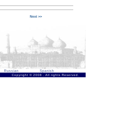
Next >>
Russian
Spanish
Copyright © 2008 . All rights Reserved.