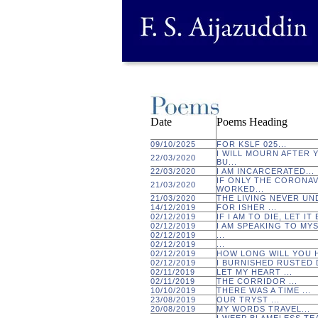
Date
Poems Heading
09/10/2025
FOR KSLF 025...
I WILL MOURN AFTER 
22/03/2020
BU...
22/03/2020
I AM INCARCERATED...
IF ONLY THE CORONA
21/03/2020
WORKED...
21/03/2020
THE LIVING NEVER UN
14/12/2019
FOR ISHER ...
02/12/2019
IF I AM TO DIE, LET IT
02/12/2019
I AM SPEAKING TO MYS
02/12/2019
...
02/12/2019
...
02/12/2019
HOW LONG WILL YOU H
02/12/2019
I BURNISHED RUSTED D
02/11/2019
LET MY HEART ...
02/11/2019
THE CORRIDOR ...
10/10/2019
THERE WAS A TIME ...
23/08/2019
OUR TRYST ...
20/08/2019
MY WORDS TRAVEL...