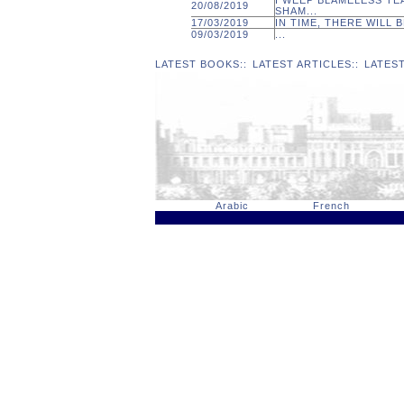
I WEEP BLAMELESS TE
20/08/2019
SHAM...
17/03/2019
IN TIME, THERE WILL B
09/03/2019
...
LATEST BOOKS
::
LATEST ARTICLES
::
LATES
Arabic
French