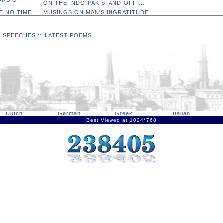
ARS OF
ON THE INDO-PAK STAND-OFF ...
E NO TIME...
MUSINGS ON MAN'S INGRATITUDE ...
...
T SPEECHES
::
LATEST POEMS
Dutch
German
Greek
Italian
Best Viewed at 1024*768