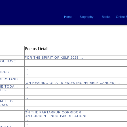
.
.
.
Home
Biography
Books
Online 
Poems Detail
FOR THE SPIRIT OF KSLF 2025 ...
YOU HAVE
...
...
VIRUS
...
DERSTAND...
...
[ON HEARING OF A FRIEND'S INOPERABLE CANCER] ...
 BE TODA...
...
ELF...
...
...
...
ATE US...
...
AYS...
...
...
ON THE KARTARPUR CORRIDOR ...
ON CURRENT INDO-PAK RELATIONS ...
...
...